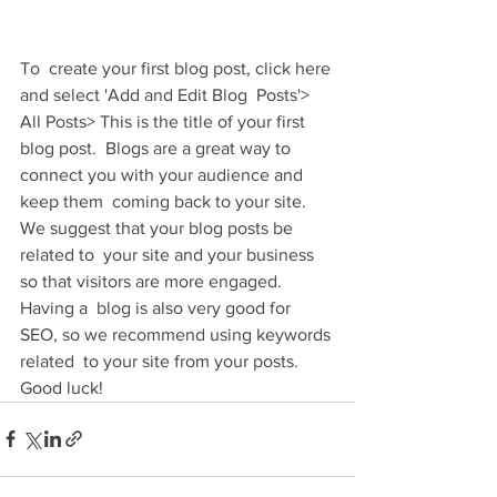
To  create your first blog post, click here 
and select 'Add and Edit Blog  Posts'> 
All Posts> This is the title of your first 
blog post.  Blogs are a great way to 
connect you with your audience and 
keep them  coming back to your site. 
We suggest that your blog posts be 
related to  your site and your business 
so that visitors are more engaged. 
Having a  blog is also very good for 
SEO, so we recommend using keywords 
related  to your site from your posts. 
Good luck!