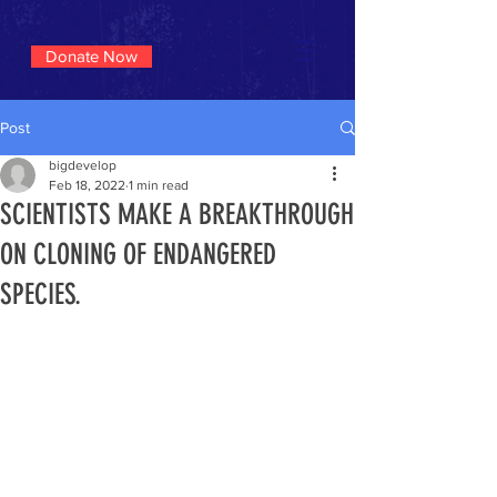
Donate Now
Post
bigdevelop
Feb 18, 2022
1 min read
SCIENTISTS MAKE A BREAKTHROUGH
ON CLONING OF ENDANGERED
SPECIES.