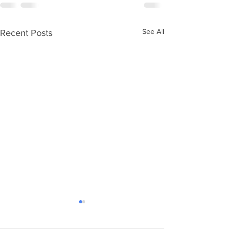
See All
Recent Posts