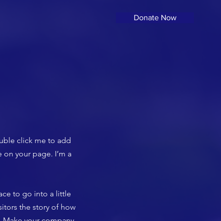
Donate Now
ouble click me to add
 on your page. I’m a
ce to go into a little
itors the story of how
rs. Make your company