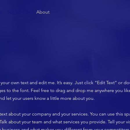
s
Support Us
About
your own text and edit me. It’s easy. Just click “Edit Text” or d
 to the font. Feel free to drag and drop me anywhere you like
 and let your users know a little more about you.
g text about your company and your services. You can use this spa
lk about your team and what services you provide. Tell your vis
ur business and what makes you different from your competito