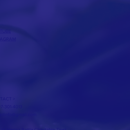
TUBE
TAGRAM
TACT >
07-301-4013
ctinfo@gmail.com
24 Hasina Battla Charitable Trust