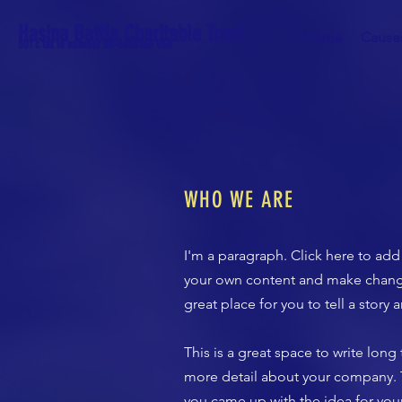
Hasina Battla Charitable Trust
Home
Cause
501 c tax id number 30-6659160 USA
WHO WE ARE
I'm a paragraph. Click here to add 
your own content and make changes
great place for you to tell a story
​This is a great space to write lon
more detail about your company. Ta
you came up with the idea for yo