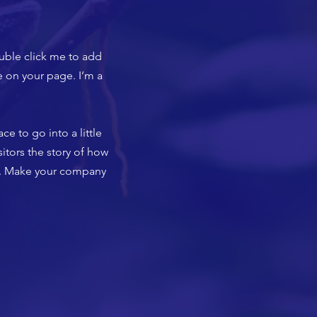
ouble click me to add
 on your page. I’m a
ce to go into a little
itors the story of how
rs. Make your company