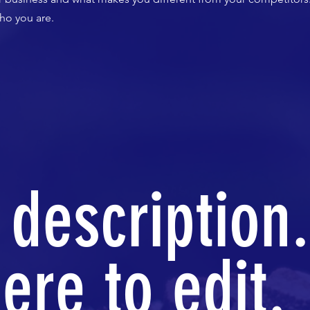
ho you are.
 description.
ere to edit.