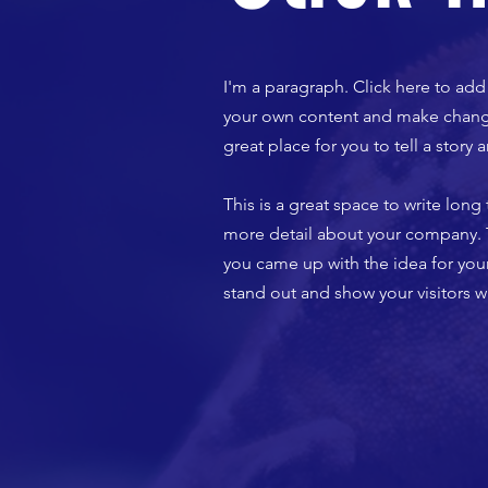
I'm a paragraph. Click here to add 
your own content and make changes
great place for you to tell a story
​This is a great space to write lon
more detail about your company. Ta
you came up with the idea for yo
stand out and show your visitors w