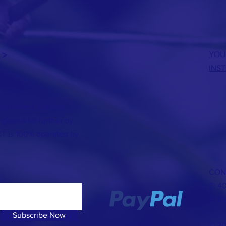
 >
YOU
INS
the lowest cost per
 goes a lot further by
CT is 100% operated by
CON
T: 4
E:
hb
Subscribe Now
© 20