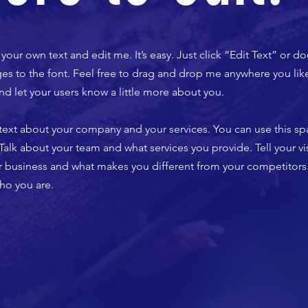
your own text and edit me. It’s easy. Just click “Edit Text” or d
 to the font. Feel free to drag and drop me anywhere you like
 and let your users know a little more about you.
g text about your company and your services. You can use this spa
lk about your team and what services you provide. Tell your vis
ur business and what makes you different from your competito
ho you are.