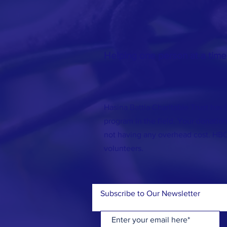
Helping one person at a time
Hasina Battla Charitable Trust has 
program in the field. Your donation
not having any overhead cost. HB
volunteers.
Subscribe to Our Newsletter