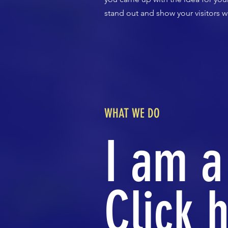
stand out and show your visitors w
WHAT WE DO
I am a
Click h