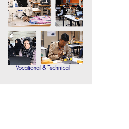
Vocational & Technical