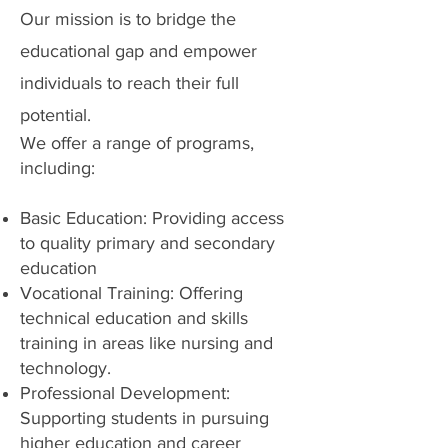
Our mission is to bridge the
educational gap and empower
individuals to reach their full
potential.
We offer a range of programs,
including:
Basic Education: Providing access
to quality primary and secondary
education
Vocational Training: Offering
technical education and skills
training in areas like nursing and
technology.
Professional Development:
Supporting students in pursuing
higher education and career