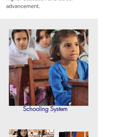
advancement
​.
Schooling System