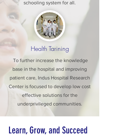
schooling system for all.
Health Tarining
To further increase the knowledge
base in the hospital and improving
patient care, Indus Hospital Research
Center is focused to develop low cost
effective solutions for the
underprivileged communities.
Learn, Grow, and Succeed