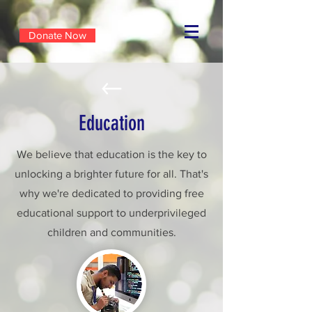
Donate Now
Education
We believe that education is the key to
unlocking a brighter future for all. That's
why we're dedicated to providing free
educational support to underprivileged
children and communities.