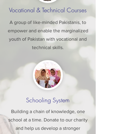
Vocational & Technical Courses
A group of like-minded Pakistanis, to
empower and enable the marginalized
youth of Pakistan with vocational and
technical skills.
Schooling System
Building a chain of knowledge, one
school at a time. Donate to our charity
and help us develop a stronger